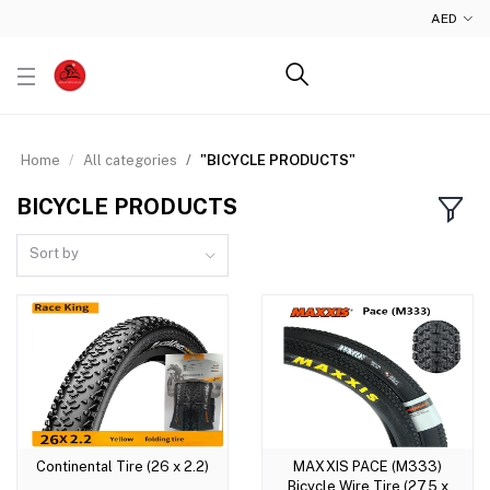
AED
Home
All categories
"BICYCLE PRODUCTS"
BICYCLE PRODUCTS
Sort by
Continental Tire (26 x 2.2)
MAXXIS PACE (M333)
Add to cart
Add to cart
Bicycle Wire Tire (27.5 x