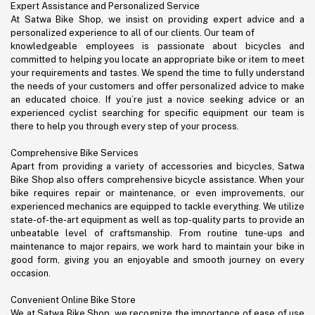
Expert Assistance and Personalized Service
At Satwa Bike Shop, we insist on providing expert advice and a
personalized experience to all of our clients. Our team of
knowledgeable employees is passionate about bicycles and
committed to helping you locate an appropriate bike or item to meet
your requirements and tastes. We spend the time to fully understand
the needs of your customers and offer personalized advice to make
an educated choice. If you’re just a novice seeking advice or an
experienced cyclist searching for specific equipment our team is
there to help you through every step of your process.
Comprehensive Bike Services
Apart from providing a variety of accessories and bicycles, Satwa
Bike Shop also offers comprehensive bicycle assistance. When your
bike requires repair or maintenance, or even improvements, our
experienced mechanics are equipped to tackle everything. We utilize
state-of-the-art equipment as well as top-quality parts to provide an
unbeatable level of craftsmanship. From routine tune-ups and
maintenance to major repairs, we work hard to maintain your bike in
good form, giving you an enjoyable and smooth journey on every
occasion.
Convenient Online Bike Store
We at Satwa Bike Shop, we recognize the importance of ease of use