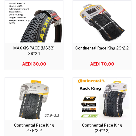
MAXXIS PACE (M333)
Continental Race King 26*2.2
Add to cart
Add to cart
29*2.1
AED130.00
AED170.00
Continental Race King
Continental Race King
Add to cart
Add to cart
27.5*2.2
(29*2.2)