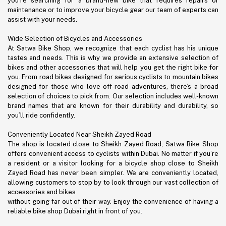
you’re searching for a brand-new bike that requires repairs or
maintenance or to improve your bicycle gear our team of experts can
assist with your needs.
Wide Selection of Bicycles and Accessories
At Satwa Bike Shop, we recognize that each cyclist has his unique
tastes and needs. This is why we provide an extensive selection of
bikes and other accessories that will help you get the right bike for
you. From road bikes designed for serious cyclists to mountain bikes
designed for those who love off-road adventures, there’s a broad
selection of choices to pick from. Our selection includes well-known
brand names that are known for their durability and durability, so
you’ll ride confidently.
Conveniently Located Near Sheikh Zayed Road
The shop is located close to Sheikh Zayed Road; Satwa Bike Shop
offers convenient access to cyclists within Dubai. No matter if you’re
a resident or a visitor looking for a bicycle shop close to Sheikh
Zayed Road has never been simpler. We are conveniently located,
allowing customers to stop by to look through our vast collection of
accessories and bikes
without going far out of their way. Enjoy the convenience of having a
reliable bike shop Dubai right in front of you.