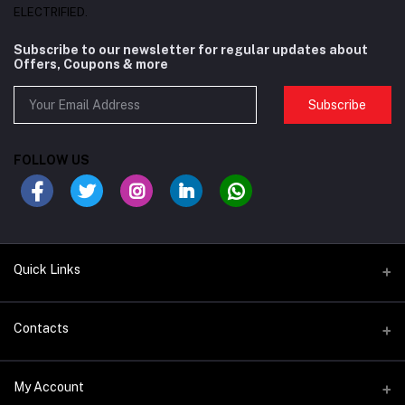
ELECTRIFIED.
Subscribe to our newsletter for regular updates about
Offers, Coupons & more
Subscribe
FOLLOW US
Quick Links
BIKES/FRAMES
Contacts
COMPONENTS
Address
My Account
SADDLE & SEAT POSTS
Satwa Bike Shop - 68P3+R2Q - Al Karama - Dubai - United Arab