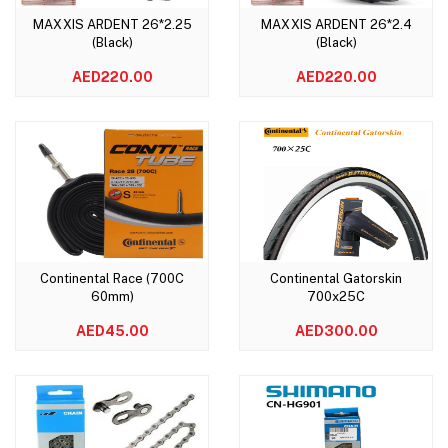
MAXXIS ARDENT 26*2.25
MAXXIS ARDENT 26*2.4
Add to cart
Add to cart
(Black)
(Black)
AED220.00
AED220.00
Continental Race (700C
Continental Gatorskin
Add to cart
Add to cart
60mm)
700x25C
AED45.00
AED300.00