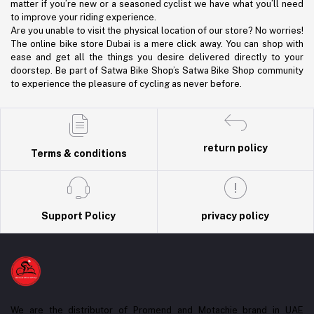
matter if you’re new or a seasoned cyclist we have what you’ll need
to improve your riding experience.
Are you unable to visit the physical location of our store? No worries!
The online bike store Dubai is a mere click away. You can shop with
ease and get all the things you desire delivered directly to your
doorstep. Be part of Satwa Bike Shop’s Satwa Bike Shop community
to experience the pleasure of cycling as never before.
return policy
Terms & conditions
Support Policy
privacy policy
We are the distributor of Promend and Motachie brand in UAE