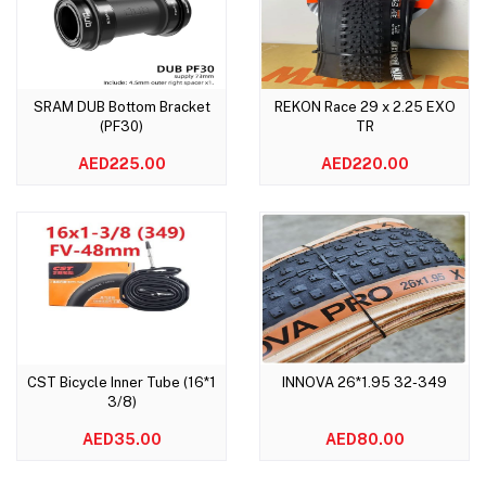
SRAM DUB Bottom Bracket
REKON Race 29 x 2.25 EXO
Add to cart
Add to cart
(PF30)
TR
AED225.00
AED220.00
CST Bicycle Inner Tube (16*1
INNOVA 26*1.95 32-349
Add to cart
Add to cart
3/8)
AED35.00
AED80.00