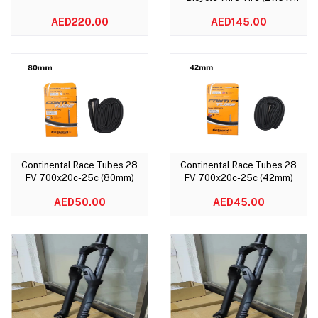
1.95)
AED220.00
AED145.00
Continental Race Tubes 28
Continental Race Tubes 28
Add to cart
Add to cart
FV 700x20c-25c (80mm)
FV 700x20c-25c (42mm)
AED50.00
AED45.00