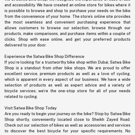
and accessibility. We have created an online store for bikes where it
is possible to browse and shop to purchase your needs on the bike
from the convenience of your home. The store’s online site provides
the most seamless and convenient purchasing experience that
allows customers to browse our selection, browse through our
products, make comparisons, and purchase items within a couple of
clicks. Shop with ease online, and get your preferred products
delivered to your door.
Experience the Satwa Bike Shop Difference
If you’re looking for a trustworthy bike shop within Dubai, Satwa Bike
Shop is a standout from other bike shops. We are proud to offer
excellent service, premium products as well as a love of cycling,
which is apparent in every aspect of our business. We have a wide
selection of products as well as expert advice and a variety of
bicycle services; we’re the one-stop store for all of your needs
related to cycling.
Visit Satwa Bike Shop Today
Are you ready to begin your journey on the bike? Stop by Satwa Bike
Shop shortly, conveniently located close to Sheikh Zayed Road.
Check out our selection of bikes as well as accessories and services
to discover the best bicycle for your specific requirements. No