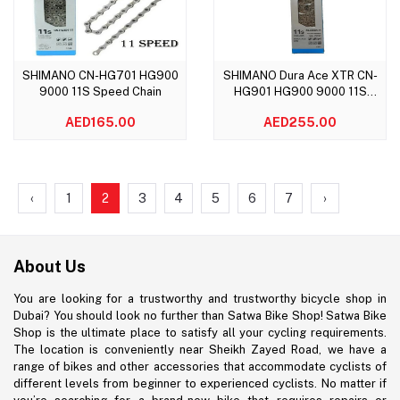
SHIMANO CN-HG701 HG900
SHIMANO Dura Ace XTR CN-
Add to cart
Add to cart
9000 11S Speed Chain
HG901 HG900 9000 11S
Speed Chain
AED165.00
AED255.00
‹
1
2
3
4
5
6
7
›
About Us
You are looking for a trustworthy and trustworthy bicycle shop in
Dubai? You should look no further than Satwa Bike Shop! Satwa Bike
Shop is the ultimate place to satisfy all your cycling requirements.
The location is conveniently near Sheikh Zayed Road, we have a
range of bikes and other accessories that accommodate cyclists of
different levels from beginner to experienced cyclists. No matter if