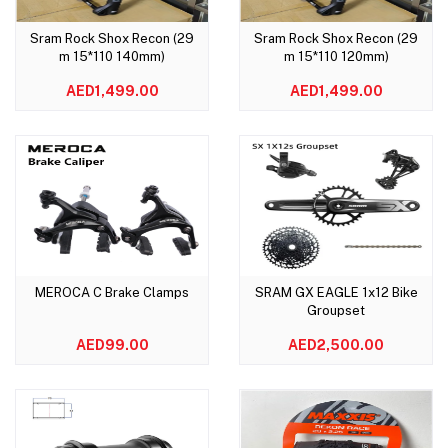
Sram Rock Shox Recon (29
Sram Rock Shox Recon (29
Add to cart
Add to cart
m 15*110 140mm)
m 15*110 120mm)
AED1,499.00
AED1,499.00
MEROCA C Brake Clamps
SRAM GX EAGLE 1x12 Bike
Add to cart
Add to cart
Groupset
AED99.00
AED2,500.00