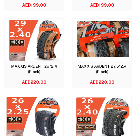
AED199.00
AED199.00
MAXXIS ARDENT 29*2.4
MAXXIS ARDENT 27.5*2.4
Add to cart
Add to cart
(Black)
(Black)
AED220.00
AED220.00