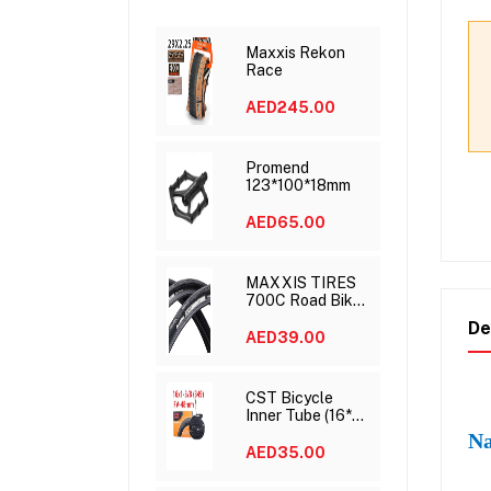
Maxxis Rekon
Race
AED245.00
Promend
123*100*18mm
AED65.00
MAXXIS TIRES
700C Road Bike
Tire Speed 700x
De
23C 25C 28C
AED39.00
DETONATOR
CST Bicycle
Inner Tube (16*1
3/8)
Na
AED35.00