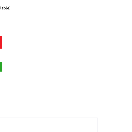
lable)