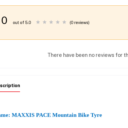
0
(0 reviews)
out of 5.0
There have been no reviews for th
scription
me: MAXXIS PACE Mountain Bike Tyre