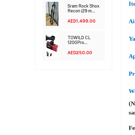
It
Sram Rock Shox
Recon (29 m
15*110 120mm)
Ai
AED1,499.00
TOWILD CL
Ya
1200Pro
Rechargeable
Bike Light
AED250.00
Ap
Pr
W
(N
sa
Fe