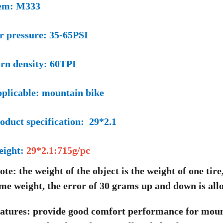
em: M333
r pressure: 35-65PSI
rn density: 60TPI
plicable: mountain bike
oduct specification: 29*2.1
eight:
29*2.1:715g/pc
ote: the weight of the object is the weight of one tire
me weight, the error of 30 grams up and down is all
atures: provide good comfort performance for moun