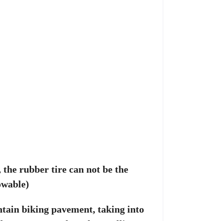
, the rubber tire can not be the
owable)
tain biking pavement, taking into