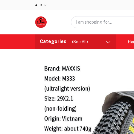
AED
Categories
(See All)
Ho