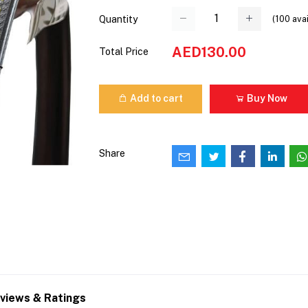
(
100
avai
Quantity
AED130.00
Total Price
Add to cart
Buy Now
Share
views & Ratings