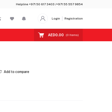
Helpline
+971 50 617 3403 /+971 55 557 9854
Login
Registration
AED0.00
(
0
Items)
Add to compare