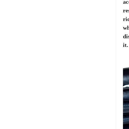
ac
re
ri
wh
di
it.