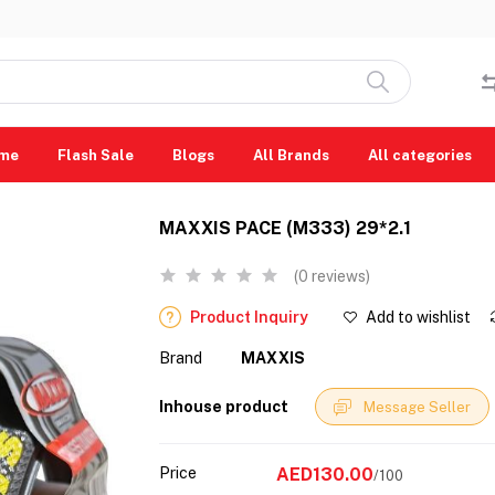
me
Flash Sale
Blogs
All Brands
All categories
MAXXIS PACE (M333) 29*2.1
(0 reviews)
Product Inquiry
Add to wishlist
Brand
MAXXIS
Inhouse product
Message Seller
Price
AED130.00
/100