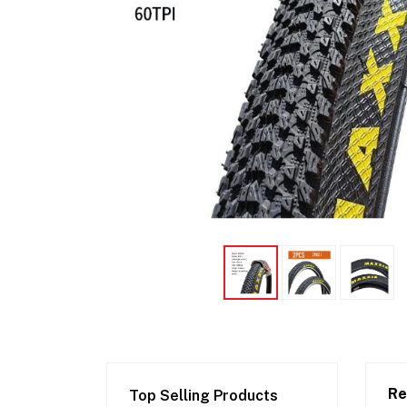
Re
Top Selling Products