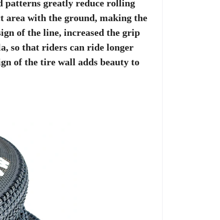
 patterns greatly reduce rolling
act area with the ground, making the
gn of the line, increased the grip
, so that riders can ride longer
gn of the tire wall adds beauty to