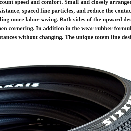
count speed and comfort. Small and closely arranged
sistance, spaced fine particles, and reduce the cont
ding more labor-saving. Both sides of the upward desi
en cornering. In addition in the wear rubber formula
stances without changing. The unique totem line desi