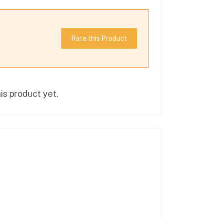
Rate this Product
is product yet.