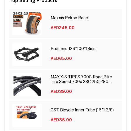
Top Selling Products
Maxxis Rekon Race
AED245.00
Promend 123*100*18mm
AED65.00
MAXXIS TIRES 700C Road Bike
Tire Speed 700x 23C 25C 28C
DETONATOR
AED39.00
CST Bicycle Inner Tube (16*1 3/8)
AED35.00