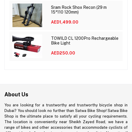
Sram Rock Shox Recon (29 m
15*110 120mm)
AED1,499.00
TOWILD CL 1200Pro Rechargeable
Bike Light
AED250.00
About Us
You are looking for a trustworthy and trustworthy bicycle shop in
Dubai? You should look no further than Satwa Bike Shop! Satwa Bike
Shop is the ultimate place to satisfy all your cycling requirements.
The location is conveniently near Sheikh Zayed Road, we have a
range of bikes and other accessories that accommodate cyclists of