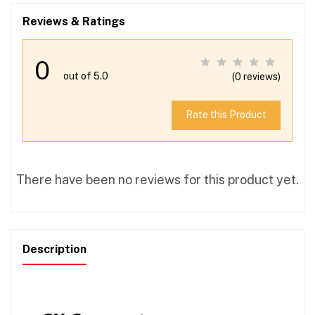
Reviews & Ratings
0
out of 5.0
(0 reviews)
Rate this Product
There have been no reviews for this product yet.
Description