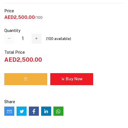
Price
AED2,500.00
/100
Quantity
(
100
available)
Total Price
AED2,500.00
Buy Now
Share