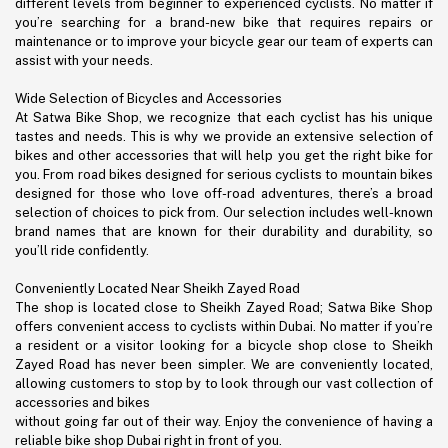
different levels from beginner to experienced cyclists. No matter if
you’re searching for a brand-new bike that requires repairs or
maintenance or to improve your bicycle gear our team of experts can
assist with your needs.
Wide Selection of Bicycles and Accessories
At Satwa Bike Shop, we recognize that each cyclist has his unique
tastes and needs. This is why we provide an extensive selection of
bikes and other accessories that will help you get the right bike for
you. From road bikes designed for serious cyclists to mountain bikes
designed for those who love off-road adventures, there’s a broad
selection of choices to pick from. Our selection includes well-known
brand names that are known for their durability and durability, so
you’ll ride confidently.
Conveniently Located Near Sheikh Zayed Road
The shop is located close to Sheikh Zayed Road; Satwa Bike Shop
offers convenient access to cyclists within Dubai. No matter if you’re
a resident or a visitor looking for a bicycle shop close to Sheikh
Zayed Road has never been simpler. We are conveniently located,
allowing customers to stop by to look through our vast collection of
accessories and bikes
without going far out of their way. Enjoy the convenience of having a
reliable bike shop Dubai right in front of you.