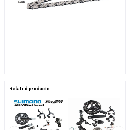
Related products