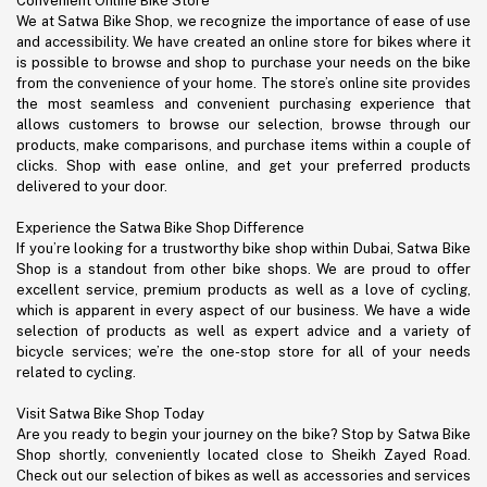
Convenient Online Bike Store
We at Satwa Bike Shop, we recognize the importance of ease of use
and accessibility. We have created an online store for bikes where it
is possible to browse and shop to purchase your needs on the bike
from the convenience of your home. The store’s online site provides
the most seamless and convenient purchasing experience that
allows customers to browse our selection, browse through our
products, make comparisons, and purchase items within a couple of
clicks. Shop with ease online, and get your preferred products
delivered to your door.
Experience the Satwa Bike Shop Difference
If you’re looking for a trustworthy bike shop within Dubai, Satwa Bike
Shop is a standout from other bike shops. We are proud to offer
excellent service, premium products as well as a love of cycling,
which is apparent in every aspect of our business. We have a wide
selection of products as well as expert advice and a variety of
bicycle services; we’re the one-stop store for all of your needs
related to cycling.
Visit Satwa Bike Shop Today
Are you ready to begin your journey on the bike? Stop by Satwa Bike
Shop shortly, conveniently located close to Sheikh Zayed Road.
Check out our selection of bikes as well as accessories and services