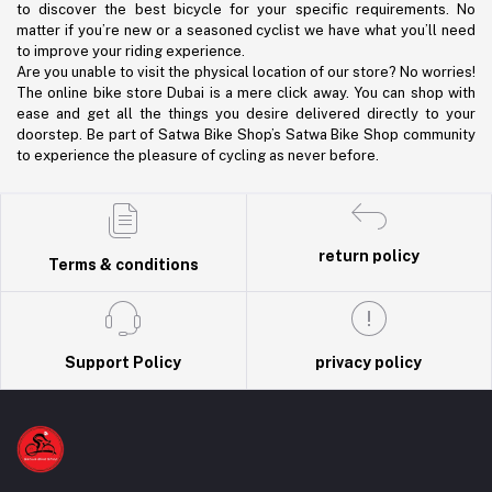
to discover the best bicycle for your specific requirements. No
matter if you’re new or a seasoned cyclist we have what you’ll need
to improve your riding experience.
Are you unable to visit the physical location of our store? No worries!
The online bike store Dubai is a mere click away. You can shop with
ease and get all the things you desire delivered directly to your
doorstep. Be part of Satwa Bike Shop’s Satwa Bike Shop community
to experience the pleasure of cycling as never before.
return policy
Terms & conditions
Support Policy
privacy policy