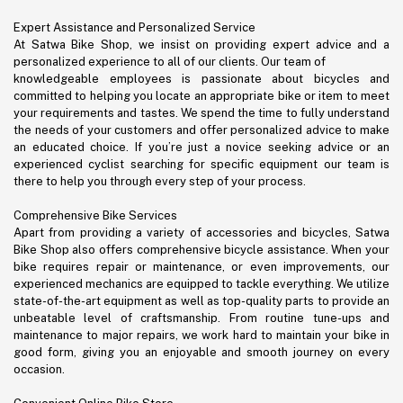
Expert Assistance and Personalized Service
At Satwa Bike Shop, we insist on providing expert advice and a
personalized experience to all of our clients. Our team of
knowledgeable employees is passionate about bicycles and
committed to helping you locate an appropriate bike or item to meet
your requirements and tastes. We spend the time to fully understand
the needs of your customers and offer personalized advice to make
an educated choice. If you’re just a novice seeking advice or an
experienced cyclist searching for specific equipment our team is
there to help you through every step of your process.
Comprehensive Bike Services
Apart from providing a variety of accessories and bicycles, Satwa
Bike Shop also offers comprehensive bicycle assistance. When your
bike requires repair or maintenance, or even improvements, our
experienced mechanics are equipped to tackle everything. We utilize
state-of-the-art equipment as well as top-quality parts to provide an
unbeatable level of craftsmanship. From routine tune-ups and
maintenance to major repairs, we work hard to maintain your bike in
good form, giving you an enjoyable and smooth journey on every
occasion.