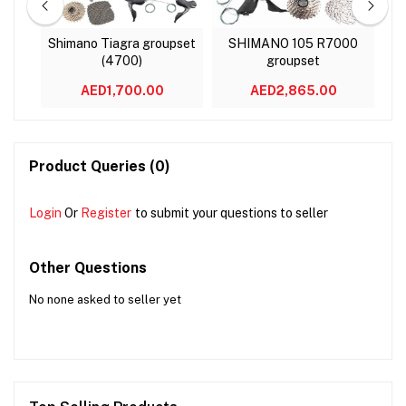
8000
Shimano Tiagra groupset
SHIMANO 105 R7000
(4700)
groupset
M
AED1,700.00
AED2,865.00
Product Queries (0)
Login
Or
Register
to submit your questions to seller
Other Questions
No none asked to seller yet