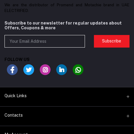
We are the distributor of Promend and Motachie brand in UAE
ELECTRIFIED.
Subscribe to our newsletter for regular updates about
Offers, Coupons & more
Subscribe
FOLLOW US
Quick Links
BIKES/FRAMES
Contacts
COMPONENTS
Address