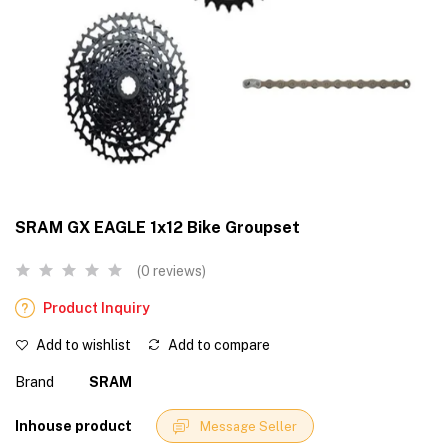
SRAM GX EAGLE 1x12 Bike Groupset
(0 reviews)
Product Inquiry
Add to wishlist
Add to compare
Brand
SRAM
Inhouse product
Message Seller