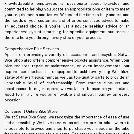
knowledgeable employees is passionate about bicycles and
committed to helping you locate an appropriate bike or item to meet
your requirements and tastes. We spend the time to fully understand
the needs of your customers and offer personalized advice to make
an educated choice. If you’re just a novice seeking advice or an
experienced cyclist searching for specific equipment our team is
there to help you through every step of your process.
Comprehensive Bike Services
Apart from providing a variety of accessories and bicycles, Satwa
Bike Shop also offers comprehensive bicycle assistance. When your
bike requires repair or maintenance, or even improvements, our
experienced mechanics are equipped to tackle everything. We utilize
state-of-the-art equipment as well as top-quality parts to provide an
unbeatable level of craftsmanship. From routine tune-ups and
maintenance to major repairs, we work hard to maintain your bike in
good form, giving you an enjoyable and smooth journey on every
occasion.
Convenient Online Bike Store
We at Satwa Bike Shop, we recognize the importance of ease of use
and accessibility. We have created an online store for bikes where it
is possible to browse and shop to purchase your needs on the bike