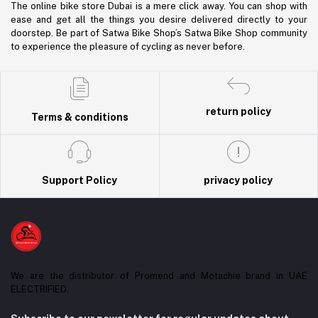
The online bike store Dubai is a mere click away. You can shop with
ease and get all the things you desire delivered directly to your
doorstep. Be part of Satwa Bike Shop’s Satwa Bike Shop community
to experience the pleasure of cycling as never before.
return policy
Terms & conditions
Support Policy
privacy policy
We are the distributor of Promend and Motachie brand in UAE
ELECTRIFIED.