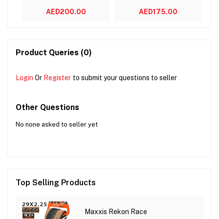
AED200.00
AED175.00
Product Queries (0)
Login
Or
Register
to submit your questions to seller
Other Questions
No none asked to seller yet
Top Selling Products
Maxxis Rekon Race