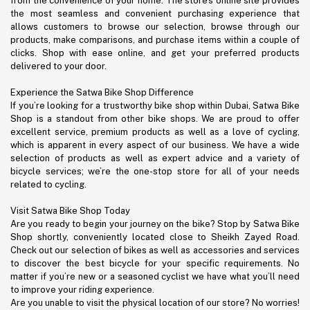
from the convenience of your home. The store’s online site provides
the most seamless and convenient purchasing experience that
allows customers to browse our selection, browse through our
products, make comparisons, and purchase items within a couple of
clicks. Shop with ease online, and get your preferred products
delivered to your door.
Experience the Satwa Bike Shop Difference
If you’re looking for a trustworthy bike shop within Dubai, Satwa Bike
Shop is a standout from other bike shops. We are proud to offer
excellent service, premium products as well as a love of cycling,
which is apparent in every aspect of our business. We have a wide
selection of products as well as expert advice and a variety of
bicycle services; we’re the one-stop store for all of your needs
related to cycling.
Visit Satwa Bike Shop Today
Are you ready to begin your journey on the bike? Stop by Satwa Bike
Shop shortly, conveniently located close to Sheikh Zayed Road.
Check out our selection of bikes as well as accessories and services
to discover the best bicycle for your specific requirements. No
matter if you’re new or a seasoned cyclist we have what you’ll need
to improve your riding experience.
Are you unable to visit the physical location of our store? No worries!