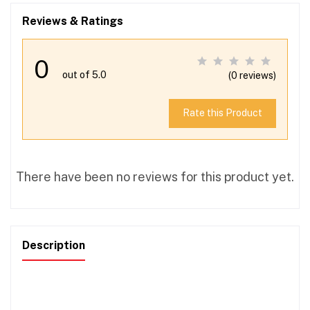
Reviews & Ratings
0
out of 5.0
(0 reviews)
Rate this Product
There have been no reviews for this product yet.
Description