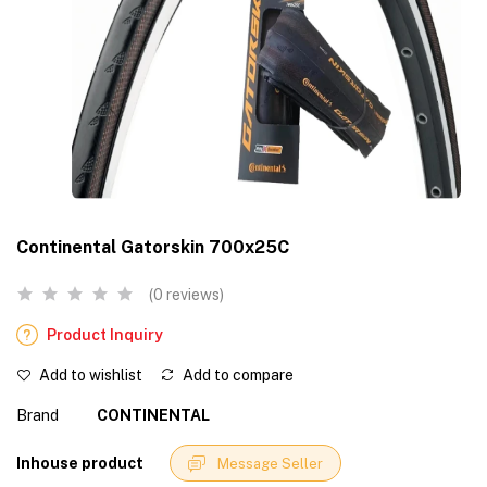
Continental Gatorskin 700x25C
(0 reviews)
Product Inquiry
Add to wishlist
Add to compare
Brand
CONTINENTAL
Inhouse product
Message Seller