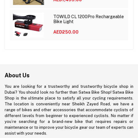
TOWILD CL 1200Pro Rechargeable
Bike Light
AED250.00
About Us
You are looking for a trustworthy and trustworthy bicycle shop in
Dubai? You should look no further than Satwa Bike Shop! Satwa Bike
Shop is the ultimate place to satisfy all your cycling requirements.
The location is conveniently near Sheikh Zayed Road, we have a
range of bikes and other accessories that accommodate cyclists of
different levels from beginner to experienced cyclists. No matter if
you’re searching for a brand-new bike that requires repairs or
maintenance or to improve your bicycle gear our team of experts can
assist with your needs.