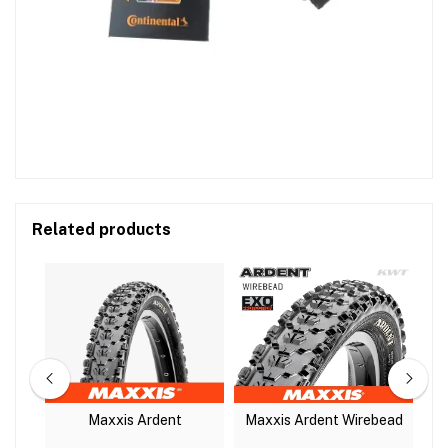
Related products
r
Maxxis Ardent
Maxxis Ardent Wirebead