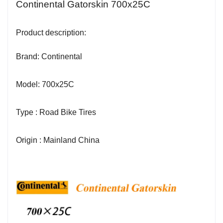
Continental Gatorskin 700x25C
Product description:
Brand: Continental
Model: 700x25C
Type : Road Bike Tires
Origin : Mainland China