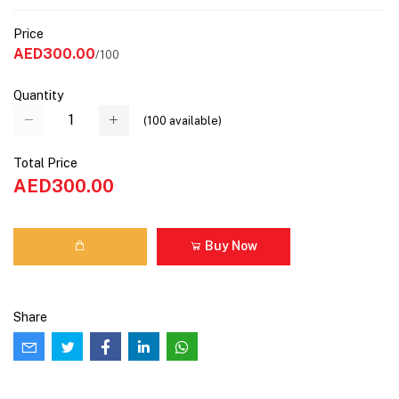
Price
AED300.00
/100
Quantity
(
100
available)
Total Price
AED300.00
Buy Now
Share