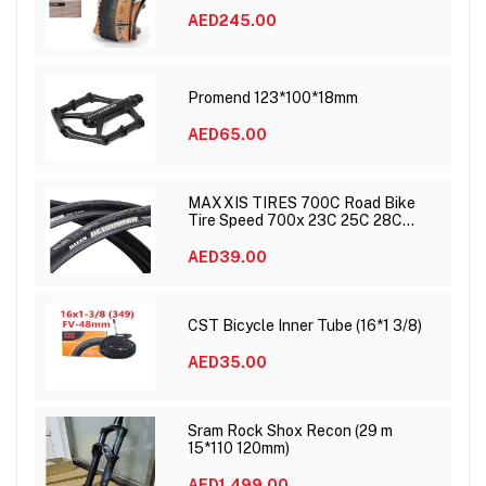
AED245.00
Promend 123*100*18mm
AED65.00
MAXXIS TIRES 700C Road Bike
Tire Speed 700x 23C 25C 28C
DETONATOR
AED39.00
CST Bicycle Inner Tube (16*1 3/8)
AED35.00
Sram Rock Shox Recon (29 m
15*110 120mm)
AED1,499.00