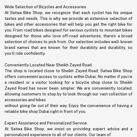
Wide Selection of Bicycles and Accessories
At Satwa Bike Shop, we recognize that each cyclist has his unique
tastes and needs. This is why we provide an extensive selection of
bikes and other accessories that will help you get the right bike for
you. From road bikes designed for serious cyclists to mountain bikes
designed for those who love off-road adventures, there’s a broad
selection of choices to pick from. Our selection includes well-known
brand names that are known for their durability and durability, so
you’ll ride confidently.
Conveniently Located Near Sheikh Zayed Road
The shop is located close to Sheikh Zayed Road; Satwa Bike Shop
offers convenient access to cyclists within Dubai. No matter if you’re
a resident or a visitor looking for a bicycle shop close to Sheikh
Zayed Road has never been simpler. We are conveniently located,
allowing customers to stop by to look through our vast collection of
accessories and bikes
without going far out of their way. Enjoy the convenience of having a
reliable bike shop Dubai right in front of you.
Expert Assistance and Personalized Service
At Satwa Bike Shop, we insist on providing expert advice and a
personalized experience to all of our clients. Our team of