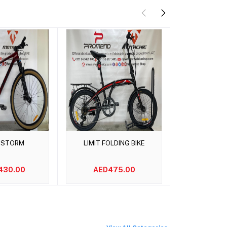
o cart
Add to cart
Add t
 STORM
LIMIT FOLDING BIKE
Maxxis M
430.00
AED475.00
AED2