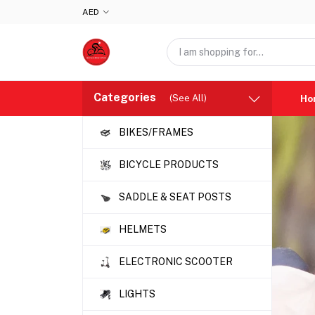
AED
Categories
(See All)
Ho
BIKES/FRAMES
BICYCLE PRODUCTS
SADDLE & SEAT POSTS
HELMETS
ELECTRONIC SCOOTER
LIGHTS