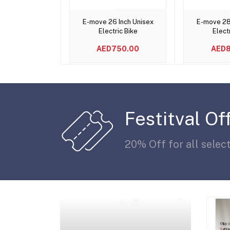
Add to cart
Add 
E-move 26 Inch Unisex
E-move 28
Electric Bike
Elect
AED750.00
AED8
Festitval Of
20% Off for all selec