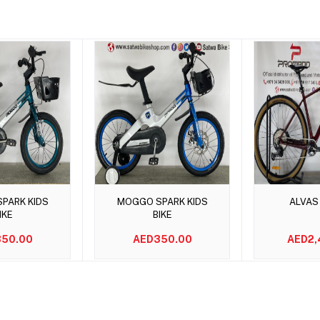
to cart
Add to cart
Add t
PARK KIDS
MOGGO SPARK KIDS
ALVAS
IKE
BIKE
50.00
AED350.00
AED2,