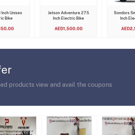
to cart
Add to cart
Add t
 Inch Unisex
Jetson Adventure 27.5
Sondors Sm
ric Bike
Inch Electric Bike
Inch Ele
50.00
AED1,500.00
AED2,
fer
ted products view and avail the coupons