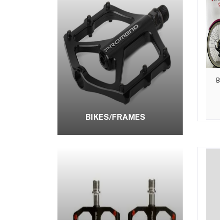
B
BIKES/FRAMES