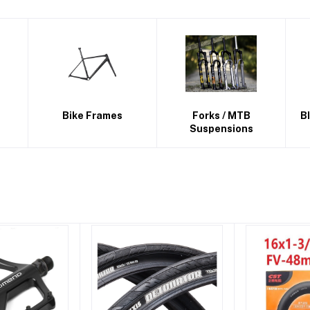
Forks / MTB
BICYCLE PRODUCTS
Suspensions