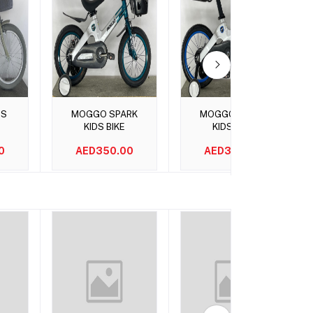
t
Add to cart
Add to cart
DS
MOGGO SPARK
MOGGO SPARK
KIDS BIKE
KIDS BIKE
0
AED350.00
AED350.00