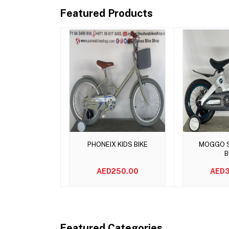
Featured Products
Add to cart
Add 
PHONEIX KIDS BIKE
MOGGO S
B
AED250.00
AED3
Featured Categories