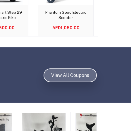
o cart
Add to cart
Add t
art Step 29
Phantom Gogo Electric
Ninebot eKi
ctric Bike
Scooter
Scoot
500.00
AED1,050.00
AED9
View All Coupons