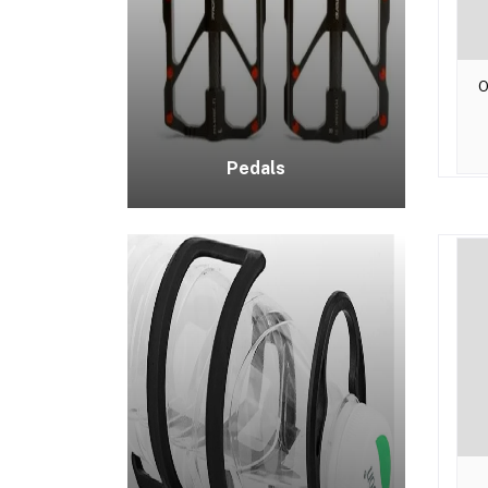
O
Pedals