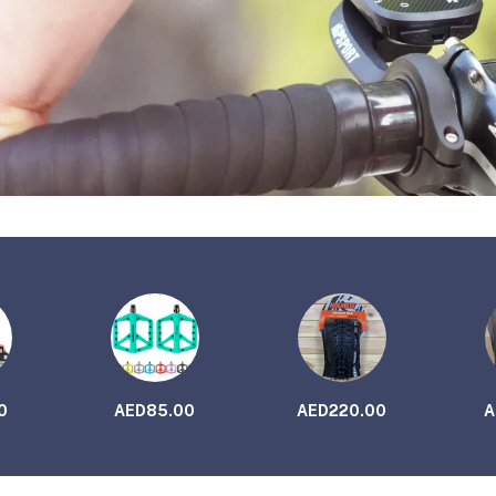
0
AED85.00
AED220.00
A