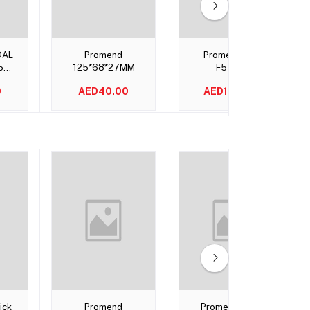
t
Add to cart
Add to cart
DAL
Promend
Promend PD-
5
125*68*27MM
F57QY
0
AED40.00
AED135.00
t
Add to cart
Add to cart
ick
Promend
Promend Gold