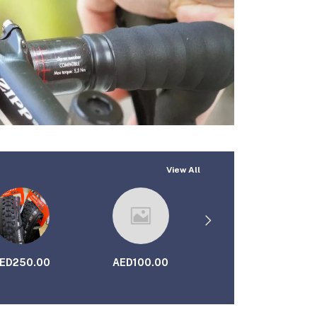
View All
ED250.00
AED100.00
AED69.00