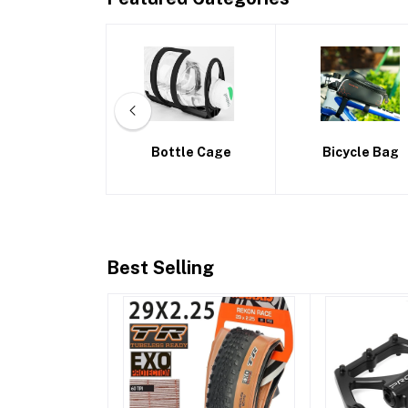
ttle Cage
Bicycle Bag
Bike Frames
Best Selling