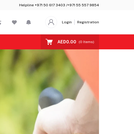
Helpline
+971 50 617 3403 /+971 55 557 9854
Login
Registration
AED0.00
(
0
Items)