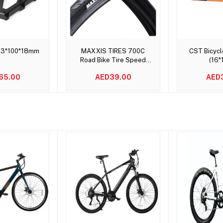
to cart
Add to cart
Add t
23*100*18mm
MAXXIS TIRES 700C
CST Bicycl
Road Bike Tire Speed
(16*
700x 23C 25C 28C
65.00
AED39.00
AED
DETONATOR