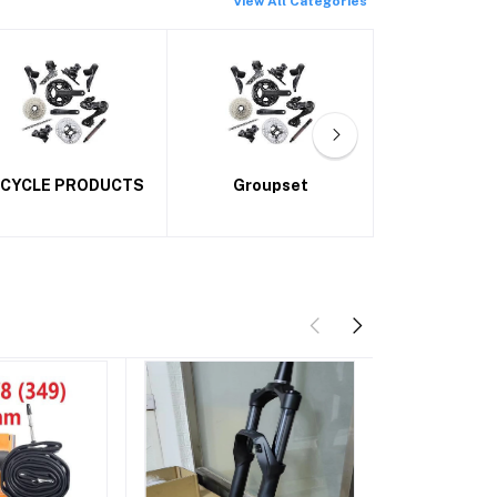
View All Categories
Groupset
Handlebars
Tyre