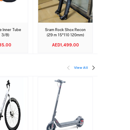
o cart
Add to cart
Add t
e Inner Tube
Sram Rock Shox Recon
TOWILD C
1 3/8)
(29 m 15*110 120mm)
Rechargeabl
35.00
AED1,499.00
AED2
View All