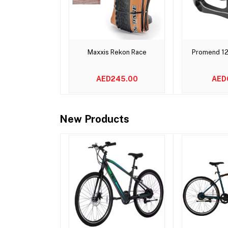
Add to cart
Add 
Maxxis Rekon Race
Promend 1
AED245.00
AED
New Products