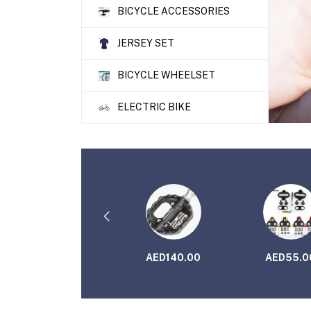
BICYCLE ACCESSORIES
JERSEY SET
BICYCLE WHEELSET
ELECTRIC BIKE
AED115.00
AED140.00
AED55.0