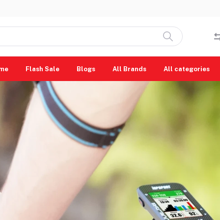
me
Flash Sale
Blogs
All Brands
All categories