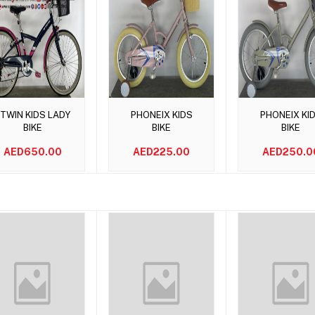
Add to cart
Add to cart
Add to car
TWIN KIDS LADY
PHONEIX KIDS
PHONEIX KI
BIKE
BIKE
BIKE
AED650.00
AED225.00
AED250.0