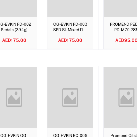
Add to cart
Add to cart
Add to car
G-EVKIN PD-002
OG-EVKIN PD-003
PROMEND PE
Pedals (294g)
SPD SL Mixed Flat
PD-M70 28
Pedals
Grams
AED175.00
AED175.00
AED95.0
Add to cart
Add to cart
Add to car
OG-EVKIN OG-
OG-EVKIN BC-006
Promend Oilsl